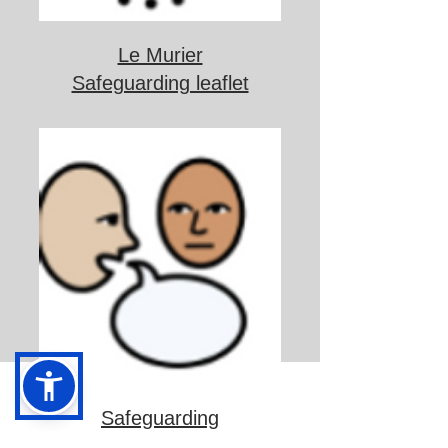
Le Murier
Safeguarding leaflet
Safeguarding
information