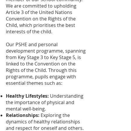
We are committed to upholding
Article 3 of the United Nations
Convention on the Rights of the
Child, which prioritises the best
interests of the child.
Our PSHE and personal
development programme, spanning
from Key Stage 3 to Key Stage 5, is
linked to the Convention on the
Rights of the Child. Through this
programme, pupils engage with
essential themes such as:
Healthy Lifestyles:
Understanding
the importance of physical and
mental well-being.
Relationships:
Exploring the
dynamics of healthy relationships
and respect for oneself and others.