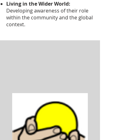
Living in the Wider World:
Developing awareness of their role
within the community and the global
context.