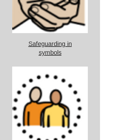
Safeguarding in
symbols