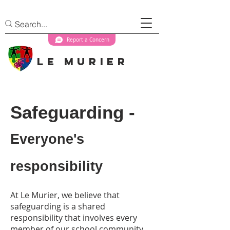
Report a Concern
Le Murier
Safeguarding -
Everyone's
responsibility
At Le Murier, we believe that
safeguarding is a shared
responsibility that involves every
member of our school community.