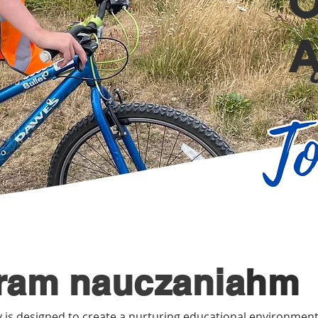
ram nauczania
hm
 is designed to create a nurturing educational environment 