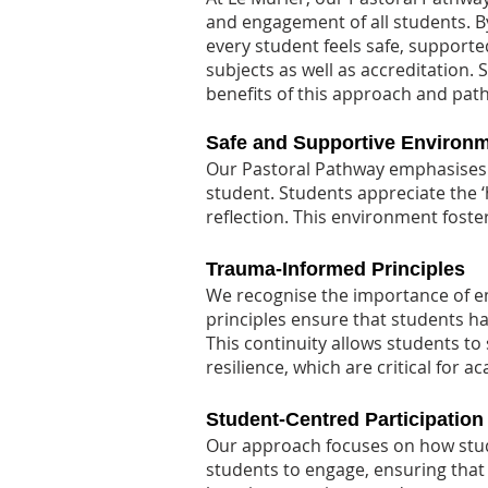
and engagement of all students. 
every student feels safe, supporte
subjects as well as accreditation.
benefits of this approach and pat
Safe and Supportive Environ
Our Pastoral Pathway emphasises 
student. Students appreciate the 
reflection. This environment foste
Trauma-Informed Principles
We recognise the importance of e
principles ensure that students h
This continuity allows students t
resilience, which are critical for a
Student-Centred Participation
Our approach focuses on how stude
students to engage, ensuring that 