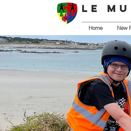
Le Mu
Home
New 