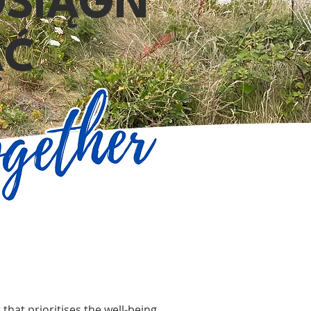
OSIĄGN
ĄĆ
that prioritises the well-being