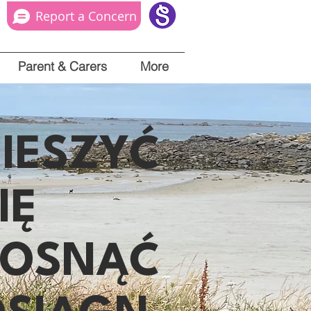
Report a Concern
Parent & Carers
More
IESZYĆ
IĘ
ROSNĄĆ