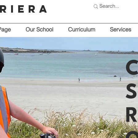
riera
Page
Our School
Curriculum
Services
C
S