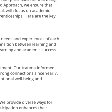
ed Approach, we ensure that
mal, with focus on academic
renticeships. Here are the key
e needs and experiences of each
ransition between learning and
 learning and academic success.
agement. Our trauma-informed
trong connections since Year 7.
otional well-being and
 We provide diverse ways for
ticipation enhances their