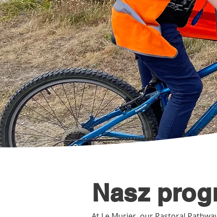
Nasz prog
At Le Murier, our Pastoral Pathway