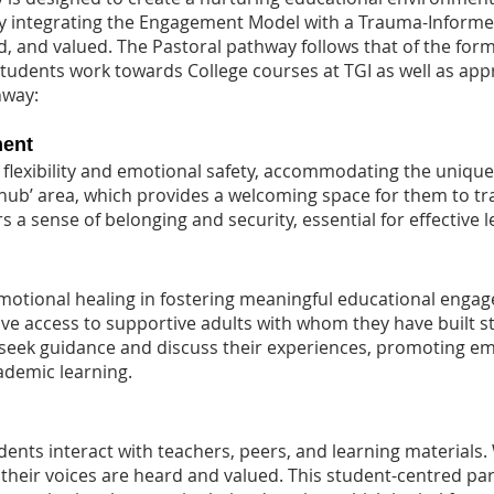
By integrating the Engagement Model with a Trauma-Inform
d, and valued. The Pastoral pathway follows that of the for
 Students work towards College courses at TGI as well as app
hway:
ment
flexibility and emotional safety, accommodating the uniqu
‘hub’ area, which provides a welcoming space for them to t
rs a sense of belonging and security, essential for effective
motional healing in fostering meaningful educational eng
ave access to supportive adults with whom they have built s
o seek guidance and discuss their experiences, promoting em
cademic learning.
nts interact with teachers, peers, and learning materials.
their voices are heard and valued. This student-centred par