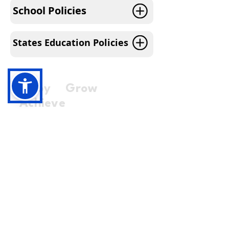
School Policies
States Education Policies
Enjoy Grow
Achieve
01481 226660
office@education.gg