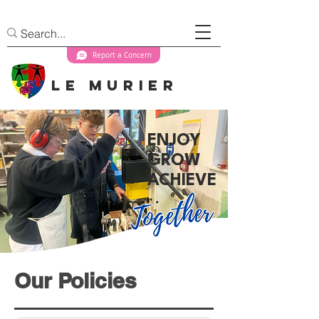
Report a Concern
Le Murier
ENJOY
GROW
ACHIEVE
Our Policies