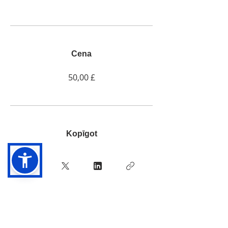
Cena
50,00 £
Kopīgot
Pievienoties