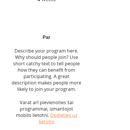
Par
Describe your program here.
Why should people join? Use
short catchy text to tell people
how they can benefit from
participating. A great
description makes people more
likely to join your program.
Varat arī pievienoties šai
programmai, izmantojot
mobilo lietotni.
Dodieties uz
lietotni