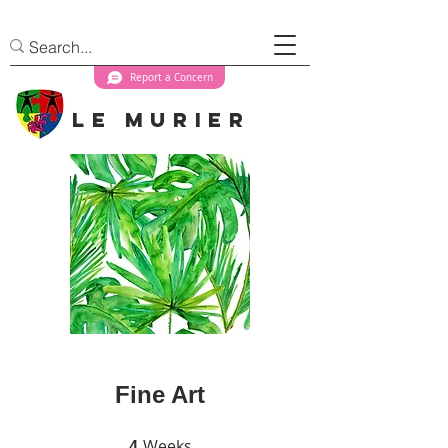
Report a Concern
Le Murier
Fine Art
Weeks
4 Weeks
4